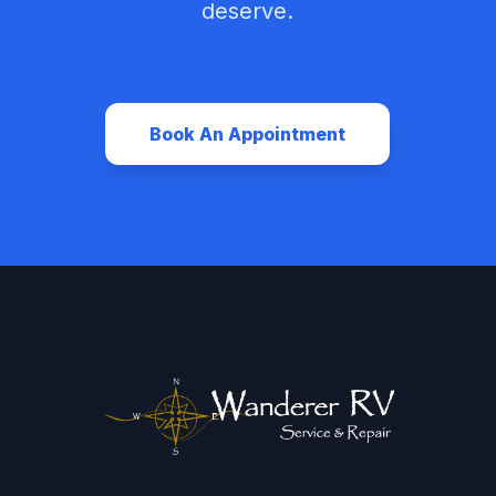
deserve.
Book An Appointment