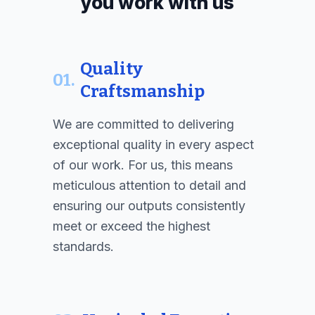
you work with us
Quality
01.
Craftsmanship
We are committed to delivering
exceptional quality in every aspect
of our work. For us, this means
meticulous attention to detail and
ensuring our outputs consistently
meet or exceed the highest
standards.