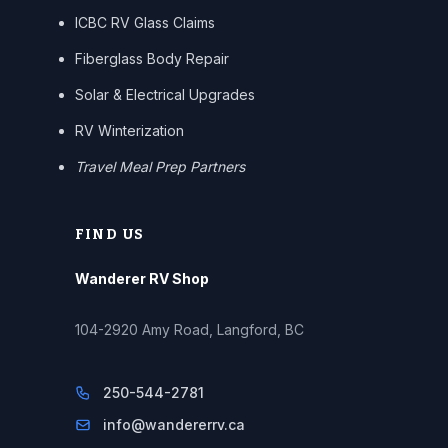
ICBC RV Glass Claims
Fiberglass Body Repair
Solar & Electrical Upgrades
RV Winterization
Travel Meal Prep Partners
FIND US
Wanderer RV Shop
104-2920 Amy Road, Langford, BC
250-544-2781
info@wandererrv.ca