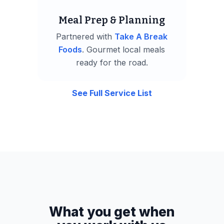
Meal Prep & Planning
Partnered with
Take A Break
Foods
. Gourmet local meals
ready for the road.
See Full Service List
What you get when