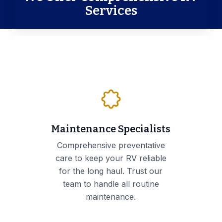
Services
Maintenance Specialists
Comprehensive preventative
care to keep your RV reliable
for the long haul. Trust our
team to handle all routine
maintenance.