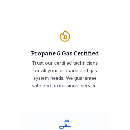
Propane & Gas Certified
Trust our certified technicians
for all your propane and gas
system needs. We guarantee
safe and professional service.