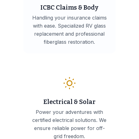
ICBC Claims & Body
Handling your insurance claims
with ease. Specialized RV glass
replacement and professional
fiberglass restoration.
Electrical & Solar
Power your adventures with
certified electrical solutions. We
ensure reliable power for off-
grid freedom.