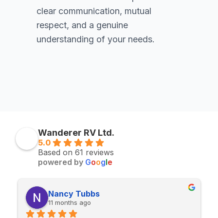
clear communication, mutual
respect, and a genuine
understanding of your needs.
Wanderer RV Ltd.
5.0
Based on 61 reviews
powered by
G
o
o
g
l
e
Tubbs
FlashJ
 ago
11 months ago