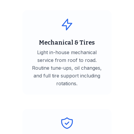
Mechanical & Tires
Light in-house mechanical
service from roof to road.
Routine tune-ups, oil changes,
and full tire support including
rotations.