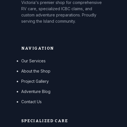
Victoria's premier shop for comprehensive
RV care, specialized ICBC claims, and
custom adventure preparations. Proudly
serving the Island community.
NAVIGATION
Our Services
About the Shop
Project Gallery
Adventure Blog
Contact Us
SPECIALIZED CARE