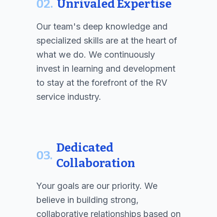
02.
Unrivaled Expertise
Our team's deep knowledge and
specialized skills are at the heart of
what we do. We continuously
invest in learning and development
to stay at the forefront of the RV
service industry.
Dedicated
03.
Collaboration
Your goals are our priority. We
believe in building strong,
collaborative relationships based on